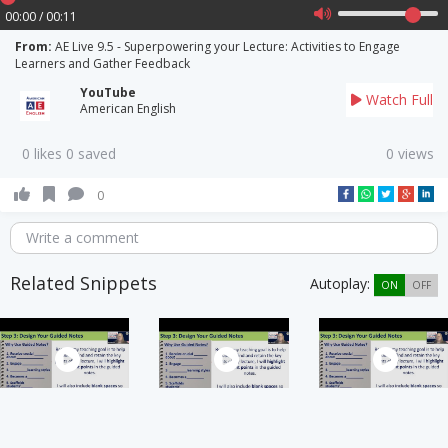
00:00 / 00:11
From:
AE Live 9.5 - Superpowering your Lecture: Activities to Engage
Learners and Gather Feedback
YouTube
Watch Full
American English
0 likes 0 saved
0 views
0
Write a comment
Related Snippets
Autoplay:
ON
OFF