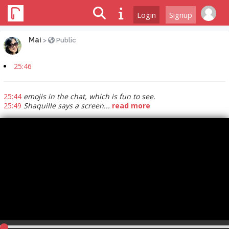
Login
Signup
Mai
>
Public
25:46
25:44
emojis in the chat, which is fun to see.
25:49
Shaquille says a screen...
read more