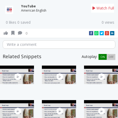
YouTube
Watch Full
American English
0 likes 0 saved
0 views
0
Write a comment
Related Snippets
Autoplay:
ON
OFF