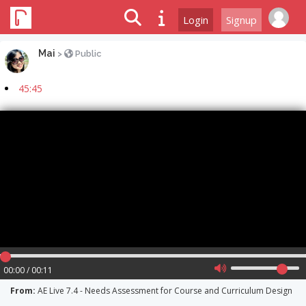
Login
Signup
Mai
>
Public
45:45
00:00 / 00:11
From:
AE Live 7.4 - Needs Assessment for Course and Curriculum Design