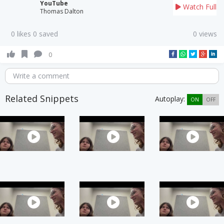
YouTube
Watch Full
Thomas Dalton
0 likes 0 saved
0 views
0
Write a comment
Related Snippets
Autoplay:
ON
OFF