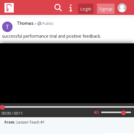
Login
Signup
Thomas
>
Public
successful performance trial and positive feedback.
00:00 / 00:11
From:
Lesson Teach #1