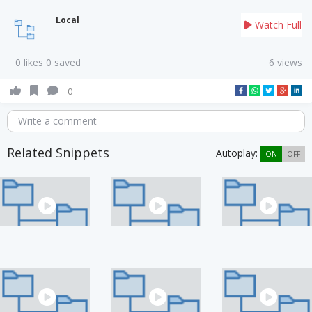
Local
Watch Full
0 likes 0 saved
6 views
0
Write a comment
Related Snippets
Autoplay:
ON
OFF