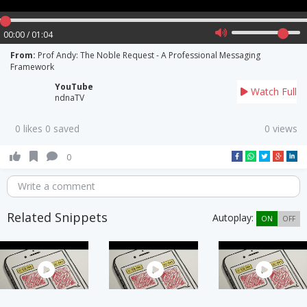
00:00 / 01:04
From:
Prof Andy: The Noble Request - A Professional Messaging
Framework
YouTube
Watch Full
ndnaTV
0 likes 0 saved
0 views
0
Write a comment
Related Snippets
Autoplay:
ON
OFF