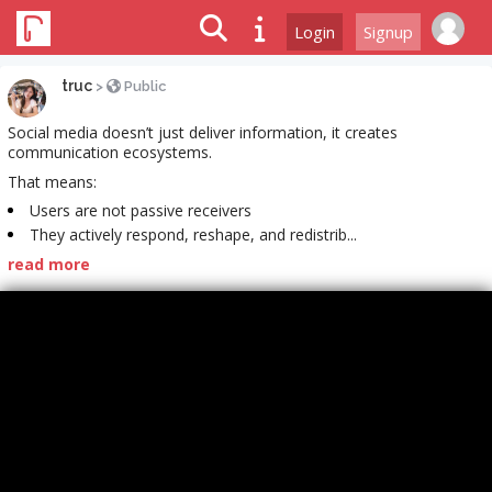
Login
Signup
truc
>
Public
Social media doesn’t just deliver information, it creates
communication ecosystems.
That means:
Users are not passive receivers
They actively respond, reshape, and redistrib...
read more