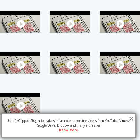
Use ReClipped Plugin to make similar notes on online videos from YouTube, Vimeo,
Google Drive, Dropbox and many more sites
Know More