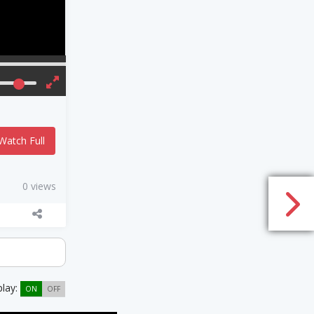
Watch Full
0 views
play:
ON
OFF