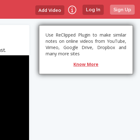
Add Video
Log In
Sign Up
Use ReClipped Plugin to make similar
notes on online videos from YouTube,
Vimeo, Google Drive, Dropbox and
st.
many more sites
Know More