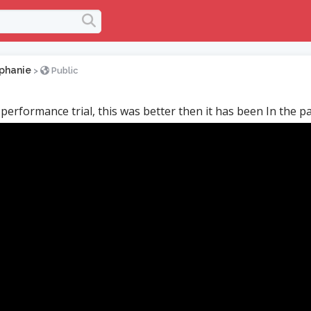
phanie
>
Public
 performance trial, this was better then it has been In the pa