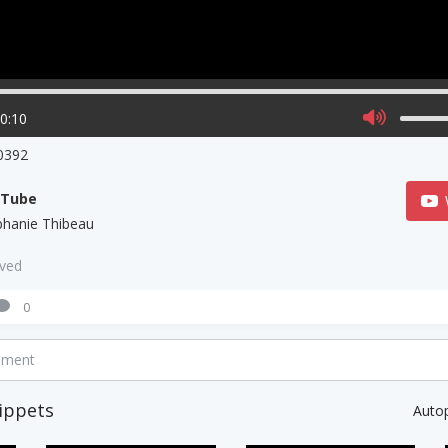
00:10
0392
uTube
phanie Thibeau
aved
0
mment
ippets
Auto