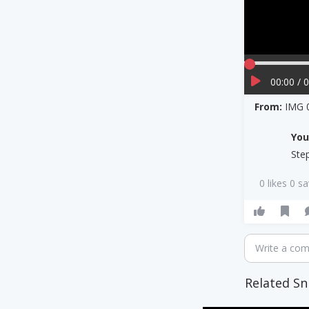
00:00 / 
From:
IMG 
Yo
Ste
0 likes 0 s
Write a co
Related Sn