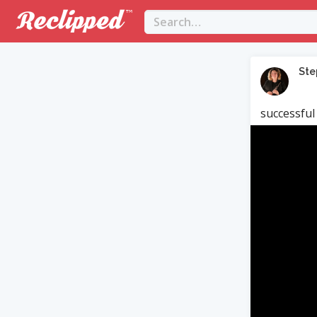
Ste
successful