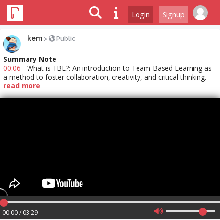
Login
Signup
kem
>
Public
Summary Note
00:06
- What is TBL?: An introduction to Team-Based Learning as
a method to foster collaboration, creativity, and critical thinking.
read more
00:00 / 03:29