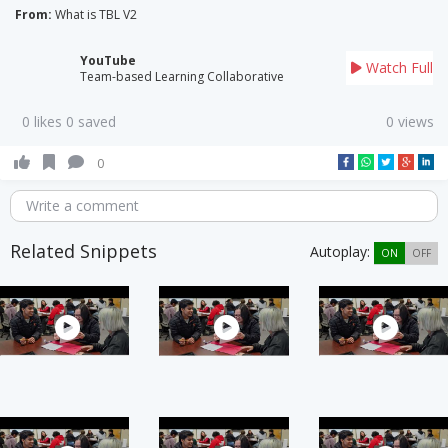
From:
What is TBL V2
YouTube
Watch Full
Team-based Learning Collaborative
0 likes 0 saved
0 views
0
Write a comment
Related Snippets
Autoplay:
ON
OFF