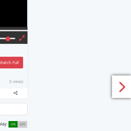
Watch Full
0 views
play:
ON
OFF