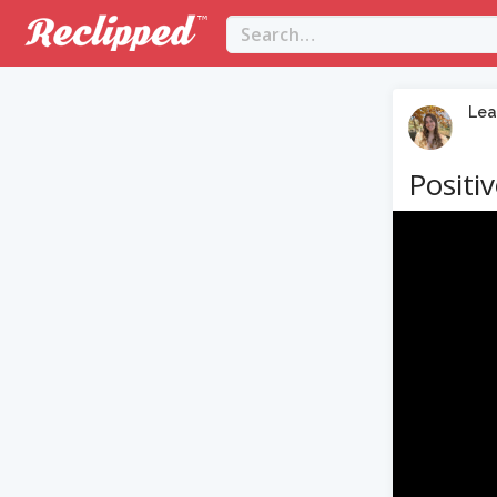
Lea
Positi