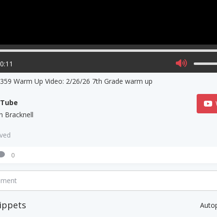
00:11
359 Warm Up Video: 2/26/26 7th Grade warm up
uTube
h Bracknell
aved
0
mment
ippets
Auto