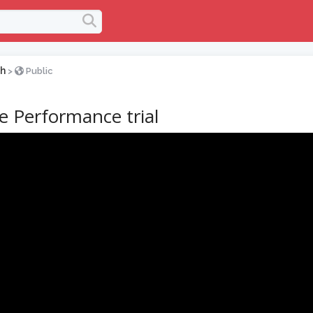
h
>
Public
ve Performance trial