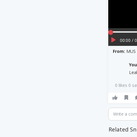
00:00 / 
From:
MUS 
Yo
Lea
0 likes 0 s
Write a co
Related Sn