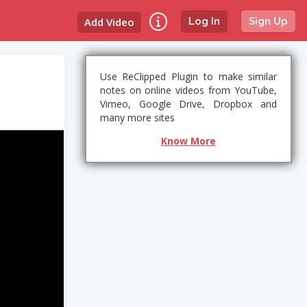
Add Video
Log In
Sign Up
Use ReClipped Plugin to make similar
notes on online videos from YouTube,
Vimeo, Google Drive, Dropbox and
many more sites
Know More