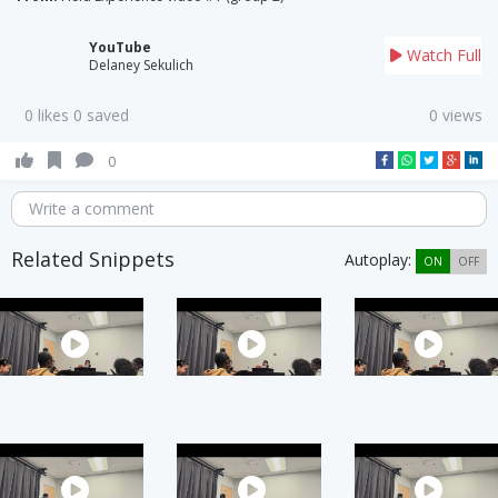
YouTube
Watch Full
Delaney Sekulich
0 likes 0 saved
0 views
0
Write a comment
Related Snippets
Autoplay:
ON
OFF