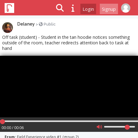
Login
Signup
Delaney
>
Public
Off task (student) - Student in the tan hoodie notices something
outside of the room, teacher redirects attention back to task at
hand
00:00 / 00:06
From:
Field Experience video #1 (group 2)