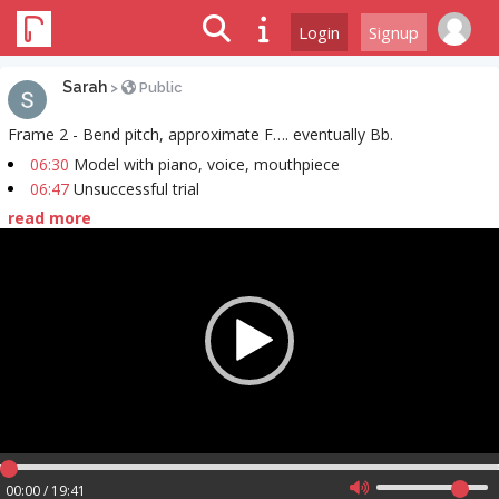
Login
Signup
Sarah
>
Public
Frame 2 - Bend pitch, approximate F…. eventually Bb.
06:30
Model with piano, voice, mouthpiece
06:47
Unsuccessful trial
read more
Video
Player
00:00 / 19:41