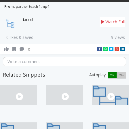
From:
partner teach 1.mp4
Local
Watch Full
0 likes 0 saved
9 views
0
Write a comment
Related Snippets
Autoplay:
ON
OFF