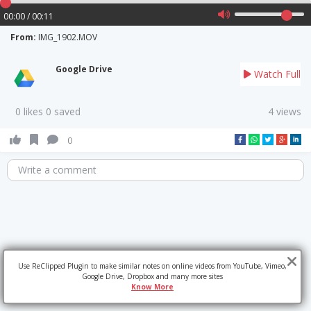
00:00 / 00:11
From:
IMG_1902.MOV
Google Drive
Watch Full
0 likes 0 saved
4 views
0
Write a comment
Use ReClipped Plugin to make similar notes on online videos from YouTube, Vimeo,
Google Drive, Dropbox and many more sites
Know More