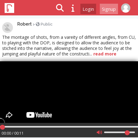
Login
Signup
Robert
>
Public
The montage of shots, from a vareity of different angles, from CU,
to playing with the DOP, is designed to allow the audience to be
stiched into the narrative, allowing the audience to feel joy at the
jumping and playful nature of the constructi...
read more
00:00 / 00:11