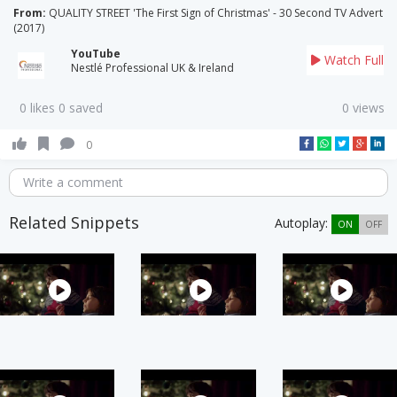
From:
QUALITY STREET 'The First Sign of Christmas' - 30 Second TV Advert
(2017)
YouTube
Watch Full
Nestlé Professional UK & Ireland
0 likes 0 saved
0 views
0
Write a comment
Related Snippets
Autoplay:
ON
OFF