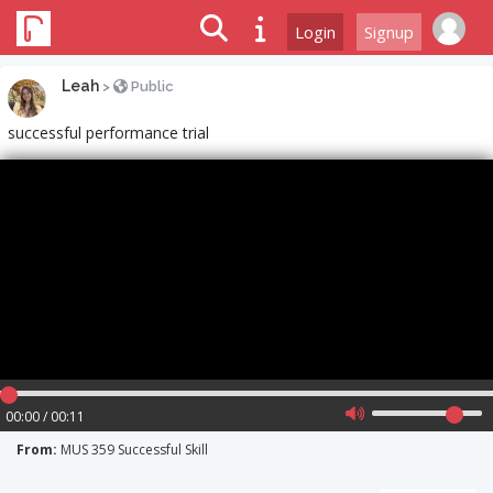
Login
Signup
Leah
>
Public
successful performance trial
00:00 / 00:11
From:
MUS 359 Successful Skill