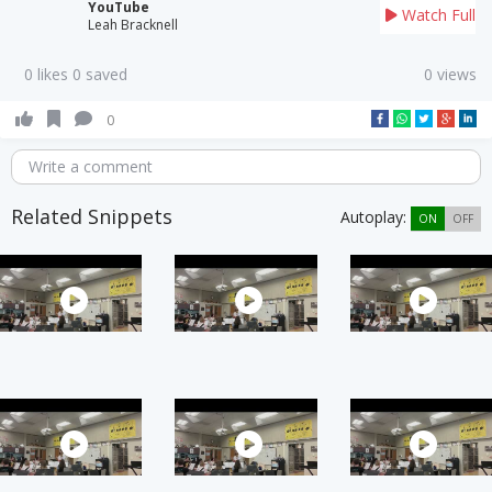
YouTube
Watch Full
Leah Bracknell
0 likes 0 saved
0 views
0
Write a comment
Related Snippets
Autoplay:
ON
OFF