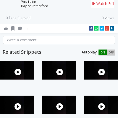
YouTube
Watch Full
Baylee Retherford
0 likes 0 saved
0 views
0
Write a comment
Related Snippets
Autoplay:
ON
OFF