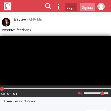
Login
Signup
Baylee
>
Public
Postitive feedback
00:00 / 00:11
From:
Lesson 3 Video