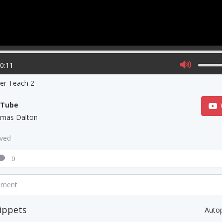
00:11
ner Teach 2
uTube
mas Dalton
aved
0
mment
ippets
Auto