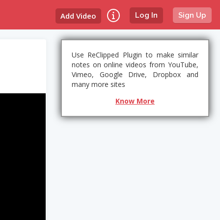
Add Video
Log In
Sign Up
Use ReClipped Plugin to make similar
notes on online videos from YouTube,
Vimeo, Google Drive, Dropbox and
many more sites
Know More