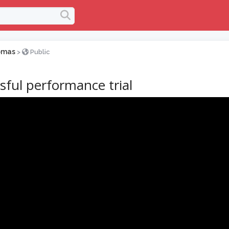
omas
>
Public
sful performance trial