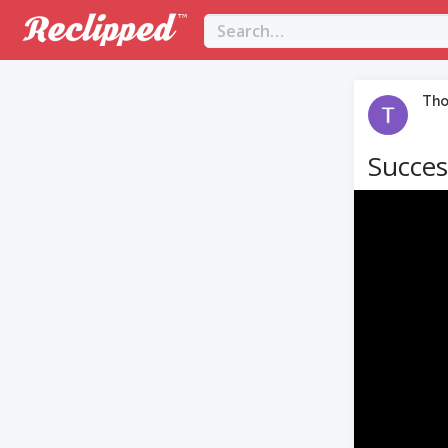
Th
Succes