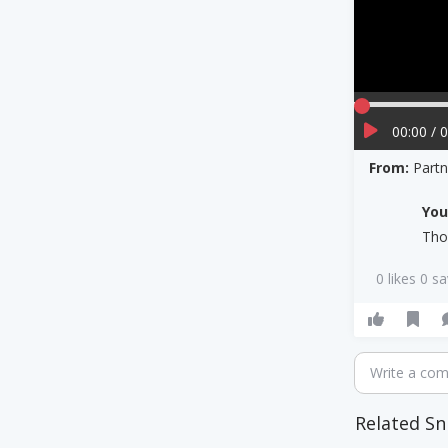
00:00 / 
From:
Part
Yo
Tho
0 likes 0 s
Write a co
Related Sn