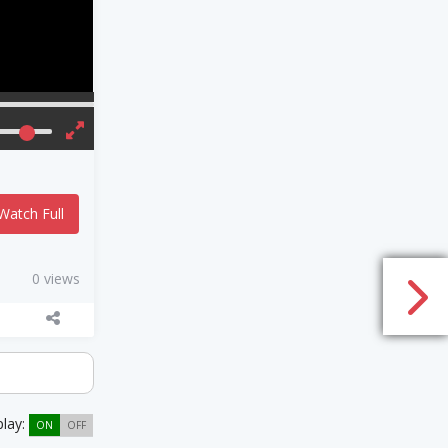
Watch Full
0 views
play:
ON
OFF