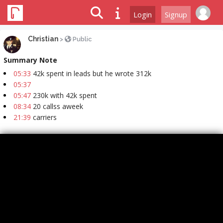
Login
Signup
Christian
>
Public
Summary Note
05:33
42k spent in leads but he wrote 312k
05:37
05:47
230k with 42k spent
08:34
20 callss aweek
21:39
carriers