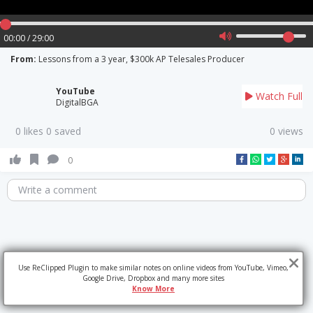
00:00 / 29:00
From:
Lessons from a 3 year, $300k AP Telesales Producer
YouTube
Watch Full
DigitalBGA
0 likes 0 saved
0 views
0
Write a comment
Use ReClipped Plugin to make similar notes on online videos from YouTube, Vimeo,
Google Drive, Dropbox and many more sites
Know More