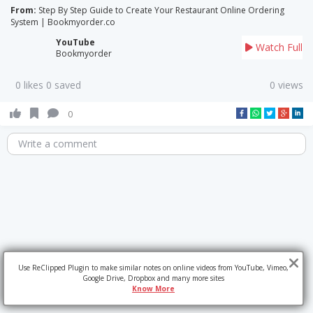
From:
Step By Step Guide to Create Your Restaurant Online Ordering
System | Bookmyorder.co
YouTube
Watch Full
Bookmyorder
0 likes 0 saved
0 views
0
Write a comment
Use ReClipped Plugin to make similar notes on online videos from YouTube, Vimeo,
Google Drive, Dropbox and many more sites
Know More