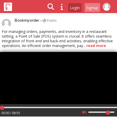
Login
Signup
Bookmyorder
>
Public
For managing orders, payments, and inventory in a restaurant
setting, a Point of Sale (POS) system is crucial. It offers seamless
integration of front-end and back-end activities, enabling effective
operations. An efficient order management, pay...
read more
00:00 / 08:55