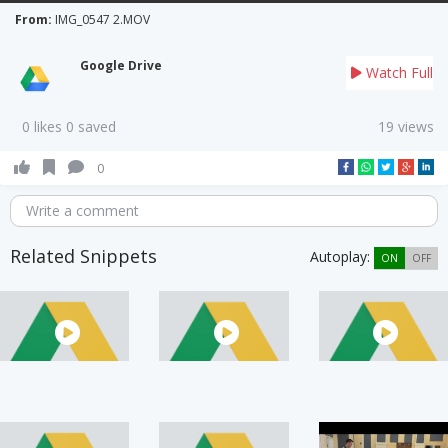
From:
IMG_0547 2.MOV
Google Drive
Watch Full
0 likes 0 saved
19 views
0
Write a comment
Related Snippets
Autoplay:
ON
OFF