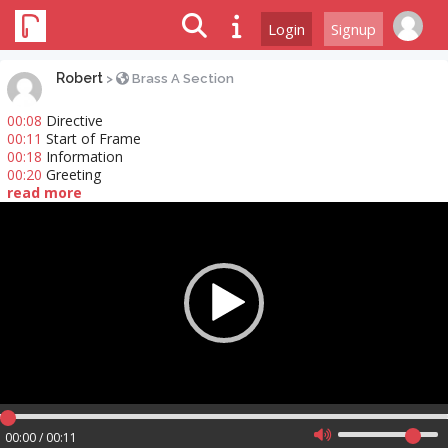
Login
Signup
Robert
>
Brass A Section
00:08
Directive
00:11
Start of Frame
00:18
Information
00:20
Greeting
read more
Video
Player
00:00 / 00:11