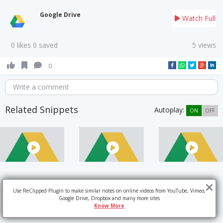
Google Drive
Watch Full
0 likes 0 saved
5 views
0
Write a comment
Related Snippets
Autoplay:
ON
OFF
Use ReClipped Plugin to make similar notes on online videos from YouTube, Vimeo,
Google Drive, Dropbox and many more sites
Know More