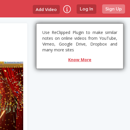
Add Video
Log In
Sign Up
Use ReClipped Plugin to make similar
notes on online videos from YouTube,
Vimeo, Google Drive, Dropbox and
many more sites
Know More