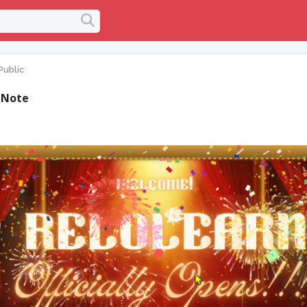
Public
 Note