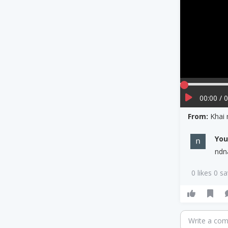
00:00 / 
From:
Khai
Yo
ndn
0 likes 0 s
Write a co