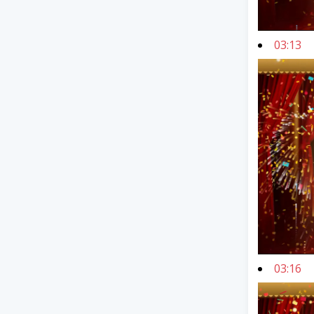
03:13
03:16