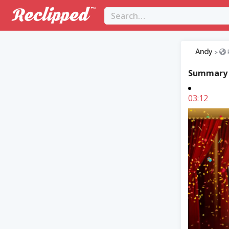
Andy
>
Summary
03:12