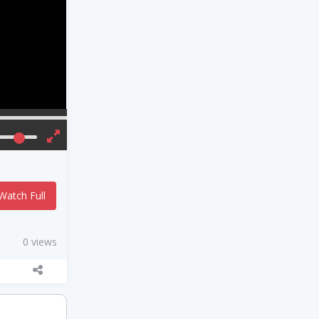
Watch Full
0 views