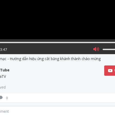
03:47
 mạc - Hướng dẫn hiệu ứng cắt băng khánh thành chào mừng
uTube
aTV
aved
0
mment