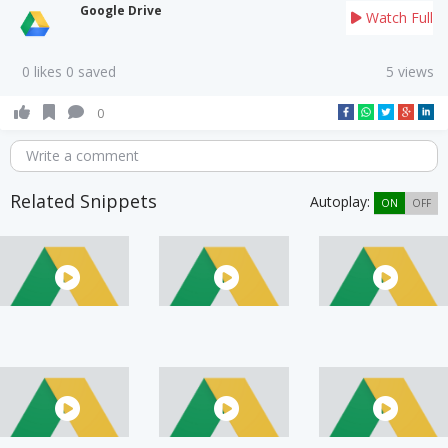
Google Drive
Watch Full
0 likes 0 saved
5 views
0
Write a comment
Related Snippets
Autoplay:
ON
OFF