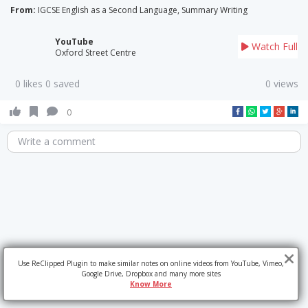
From:
IGCSE English as a Second Language, Summary Writing
YouTube
Watch Full
Oxford Street Centre
0 likes 0 saved
0 views
0
Write a comment
Use ReClipped Plugin to make similar notes on online videos from YouTube, Vimeo,
Google Drive, Dropbox and many more sites
Know More