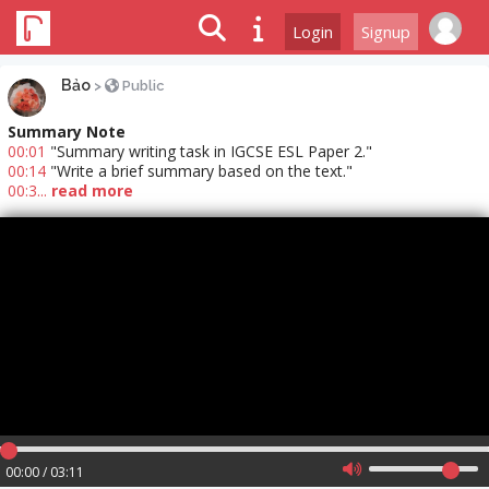
Login
Signup
Bảo
>
Public
Summary Note
00:01
"Summary writing task in IGCSE ESL Paper 2."
00:14
"Write a brief summary based on the text."
00:3...
read more
00:00 / 03:11