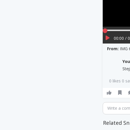
00:00 / 
From:
IMG 
Yo
Ste
0 likes 0 s
Write a co
Related Sn