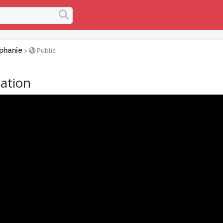
phanie
>
Public
ation