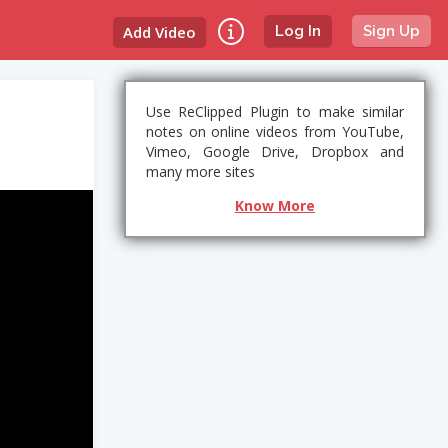
Add Video
Log In
Sign Up
Use ReClipped Plugin to make similar
notes on online videos from YouTube,
Vimeo, Google Drive, Dropbox and
many more sites
Know More