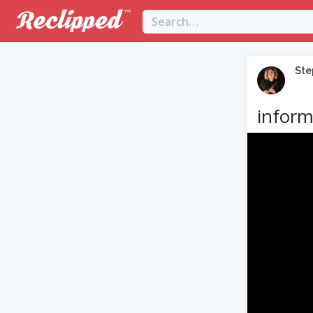
Ste
inform