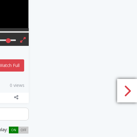
Watch Full
0 views
play:
ON
OFF