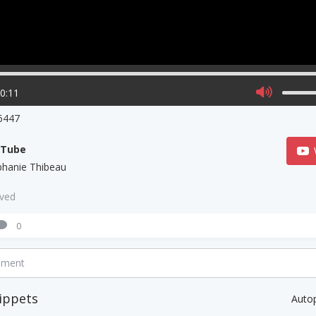
00:11
6447
uTube
phanie Thibeau
aved
0
mment
ippets
Auto