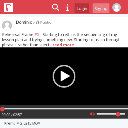
Login
Signup
Dominic
>
Public
Rehearsal Frame
#5
: Starting to rethink the sequencing of my
lesson plan and trying something new. Starting to teach through
phrases rather than speci...
read more
Video
Player
00:00 / 02:57
From:
IMG_0215.MOV