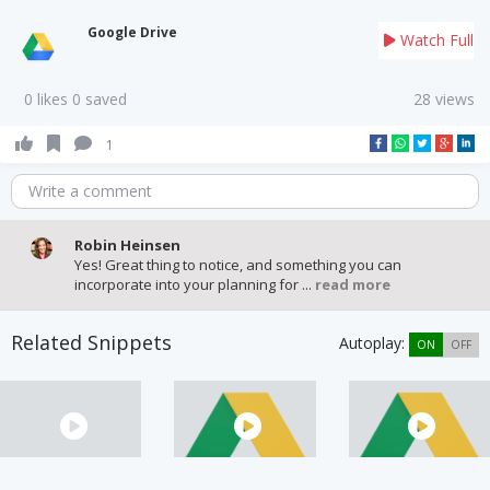
Google Drive
Watch Full
0 likes 0 saved
28 views
1
Write a comment
Robin Heinsen
Yes! Great thing to notice, and something you can
incorporate into your planning for ...
read more
Related Snippets
Autoplay:
ON
OFF