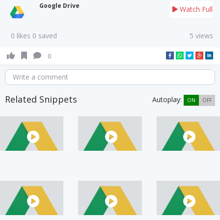
Google Drive
Watch Full
0 likes 0 saved
5 views
0
Write a comment
Related Snippets
Autoplay:
ON
OFF