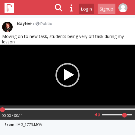
Login
Signup
Baylee
>
Public
Moving on to new task, students being very off task during my
lesson
Video
Player
00:00 / 00:11
From:
IMG_1773.MOV