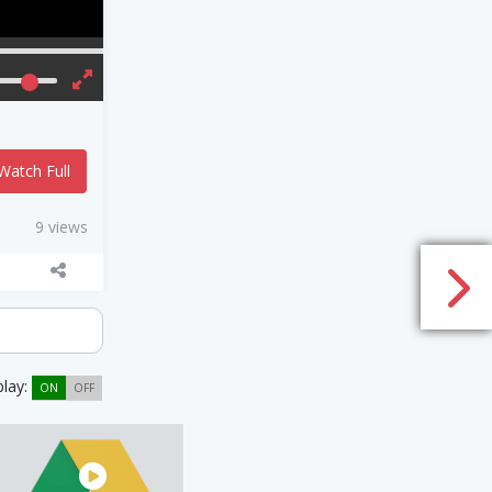
Watch Full
9 views
play:
ON
OFF