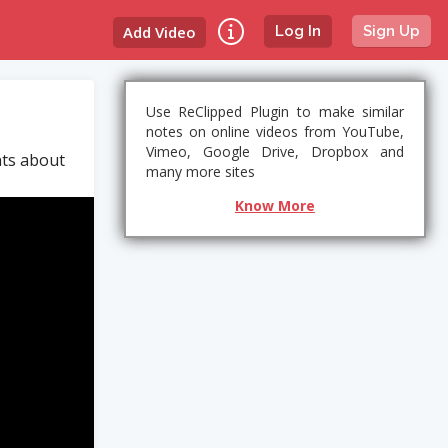
Add Video
Log In
Sign Up
Use ReClipped Plugin to make similar
notes on online videos from YouTube,
Vimeo, Google Drive, Dropbox and
nts about
many more sites
Know More