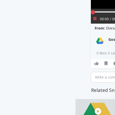
00:00 / 0
From:
Elvi
Goo
0 likes 0 s
Write a co
Related Sn