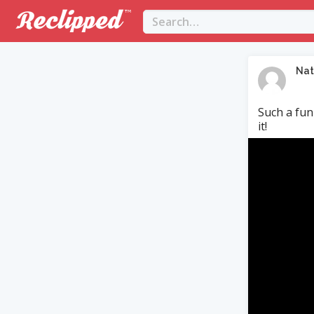
Nat
Such a fun
it!
Video
Player