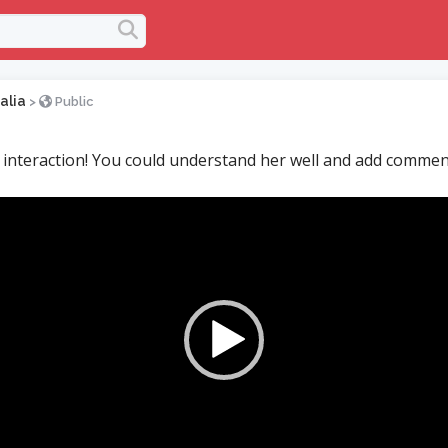
alia
>
Public
 interaction! You could understand her well and add comme