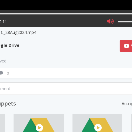
0:11
ra C_28Aug2024.mp4
gle Drive
aved
0
mment
ippets
Auto