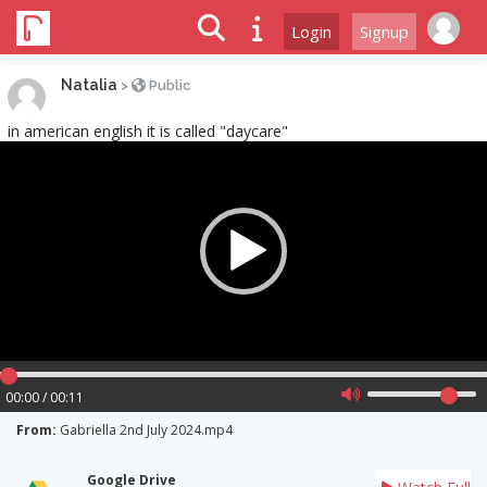
Login
Signup
Natalia
>
Public
in american english it is called "daycare"
Video
Player
00:00 / 00:11
From:
Gabriella 2nd July 2024.mp4
Google Drive