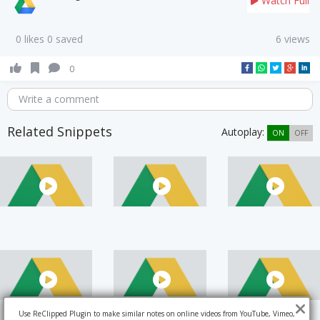
Watch Full
0 likes 0 saved
6 views
0
Write a comment
Related Snippets
Autoplay:
ON
OFF
Use ReClipped Plugin to make similar notes on online videos from YouTube, Vimeo,