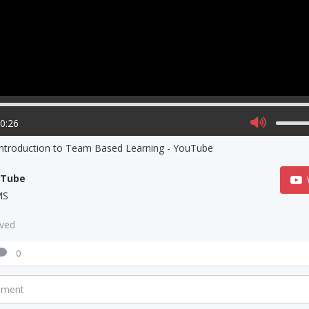
00:26
Introduction to Team Based Learning - YouTube
uTube
MS
aved
0
mment