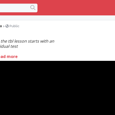
na
>
Public
the tbl lesson starts with an
idual test
ead more