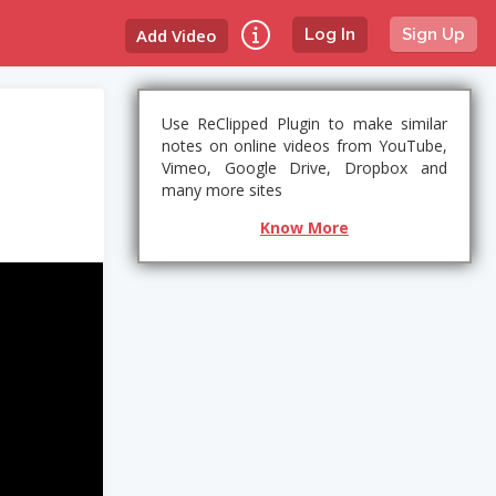
Add Video
Log In
Sign Up
Use ReClipped Plugin to make similar
notes on online videos from YouTube,
Vimeo, Google Drive, Dropbox and
many more sites
Know More