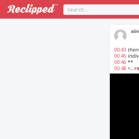
ali
00:43
then 
00:45
indiv
00:46
**
00:48
<...
r