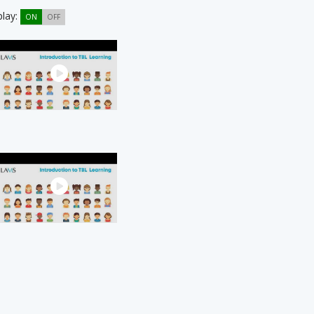
play:
ON
OFF