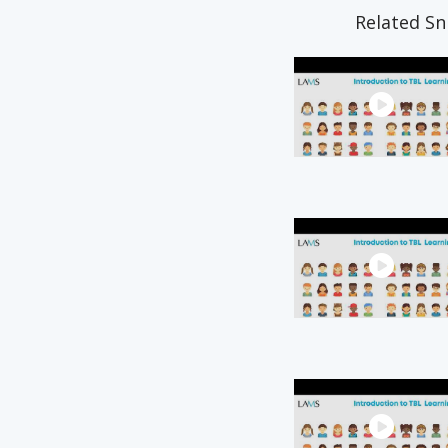
Related Sn