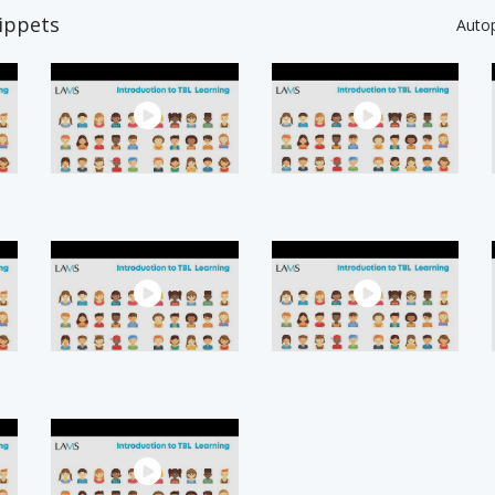
ippets
Auto