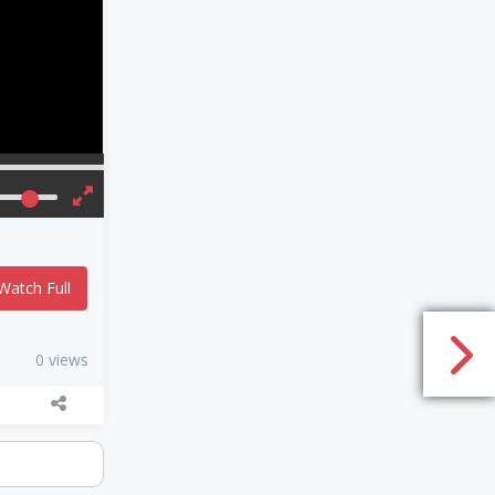
Watch Full
0 views