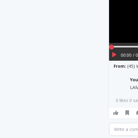
00:00 / 
From:
(45) 
Yo
LA
0 likes 0 s
Write a co