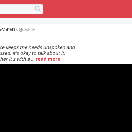
keVuPhD
>
Public
nce keeps the needs unspoken and
sed. It's okay to talk about it,
er it's with a ...
read more