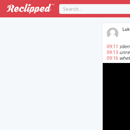
Lu
09:11
sile
09:13
unres
09:16
wheth