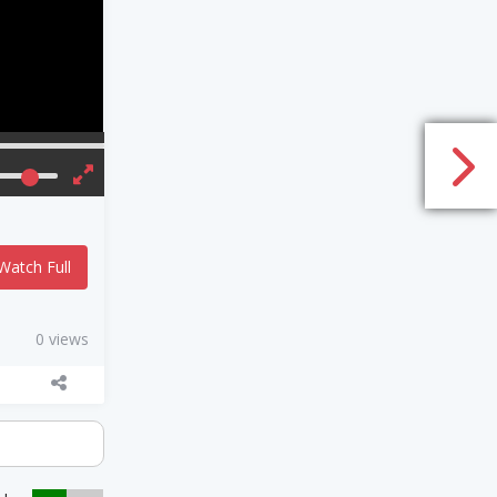
Watch Full
0 views