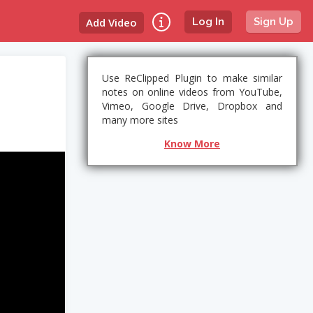
Add Video
Log In
Sign Up
Use ReClipped Plugin to make similar
notes on online videos from YouTube,
Vimeo, Google Drive, Dropbox and
many more sites
Know More