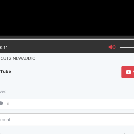
00:11
 CUT2 NEWAUDIO
uTube
N
aved
0
mment