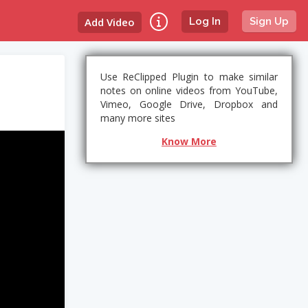
Add Video
Log In
Sign Up
Use ReClipped Plugin to make similar
notes on online videos from YouTube,
Vimeo, Google Drive, Dropbox and
many more sites
Know More