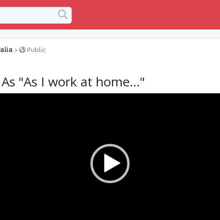
alia
>
Public
As "As I work at home…"