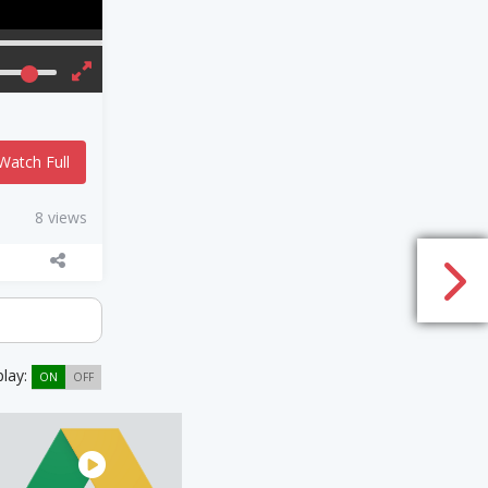
Watch Full
8 views
play:
ON
OFF