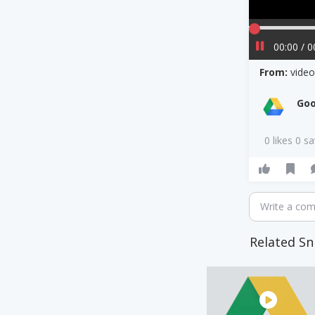
00:00 / 0
From:
vide
Goo
0 likes 0 s
Write a co
Related Sn