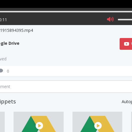
0:11
o1915894395.mp4
gle Drive
aved
0
mment
ippets
Auto