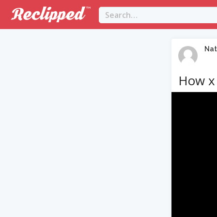
Nat
How x 
Video
Player