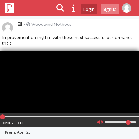
Login
Signup
Eli
>
Woodwind Methods
Improvement on rhythm with these next successful performance
trials
00:00 / 00:11
From:
April 25