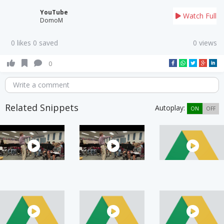
YouTube
Watch Full
DomoM
0 likes 0 saved
0 views
0
Write a comment
Related Snippets
Autoplay:
ON
OFF