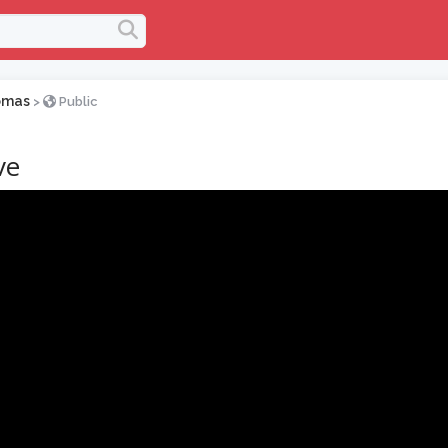
omas
>
Public
ve