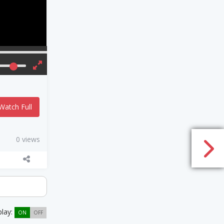
Watch Full
0 views
play:
ON
OFF