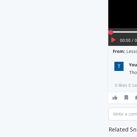
00:00 / 
From:
Less
Yo
Tho
0 likes 0 s
Write a co
Related Sn