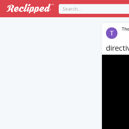
Th
directi