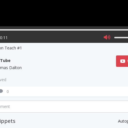
00:11
on Teach #1
uTube
mas Dalton
aved
0
mment
ippets
Auto