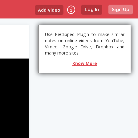
Add Video
Log In
Sign Up
Use ReClipped Plugin to make similar
notes on online videos from YouTube,
Vimeo, Google Drive, Dropbox and
many more sites
Know More