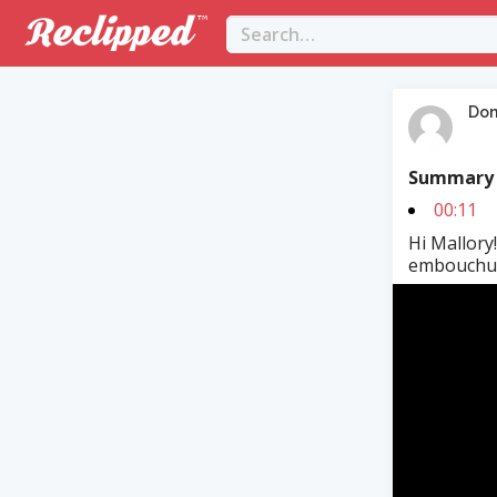
Dom
Summary
00:11
Hi Mallory!
embouchure