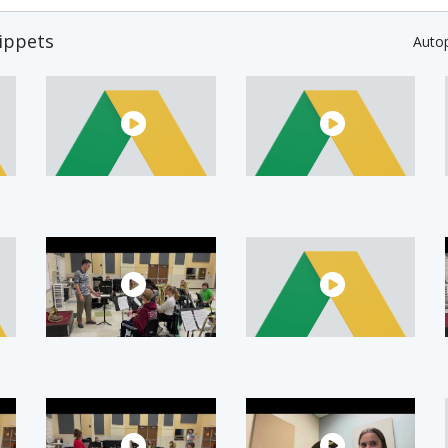
ippets
Auto