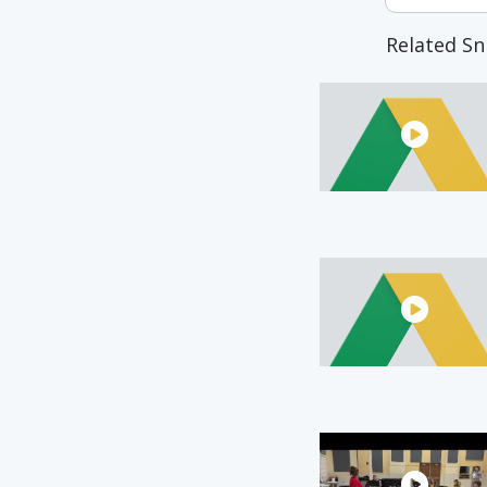
Related Sn