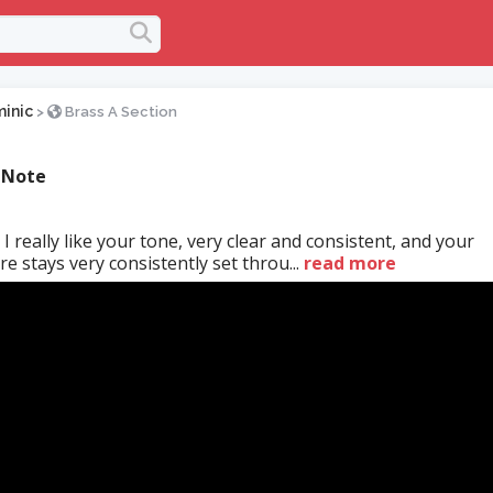
inic
>
Brass A Section
 Note
 I really like your tone, very clear and consistent, and your
 stays very consistently set throu...
read more