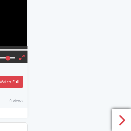
Watch Full
0 views