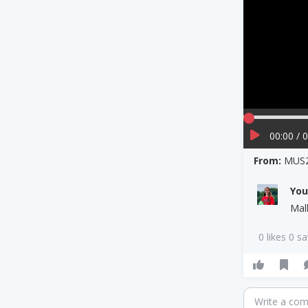
00:00 / 
From:
MUS2
Yo
Mal
0 likes 0 s
Write a co