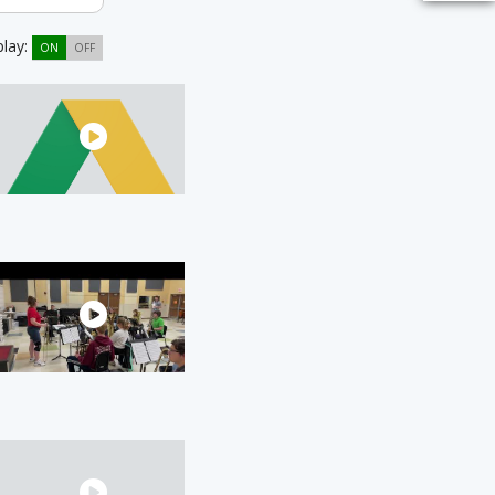
play:
ON
OFF