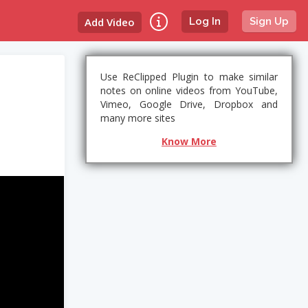
Add Video
Log In
Sign Up
Use ReClipped Plugin to make similar
notes on online videos from YouTube,
Vimeo, Google Drive, Dropbox and
many more sites
Know More