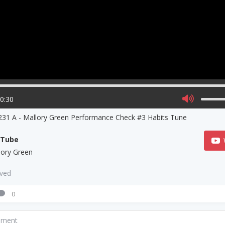
00:30
31 A - Mallory Green Performance Check #3 Habits Tune
uTube
lory Green
aved
0
mment