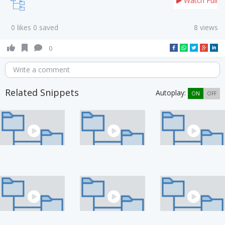
Watch Full
0 likes 0 saved
8 views
0
Write a comment
Related Snippets
Autoplay:
ON
OFF