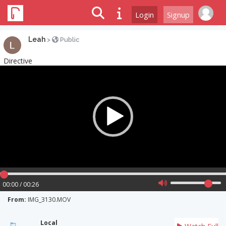
Login
Signup
Leah
>
Public
Directive
Video
Player
00:00 / 00:26
From:
IMG_3130.MOV
Local