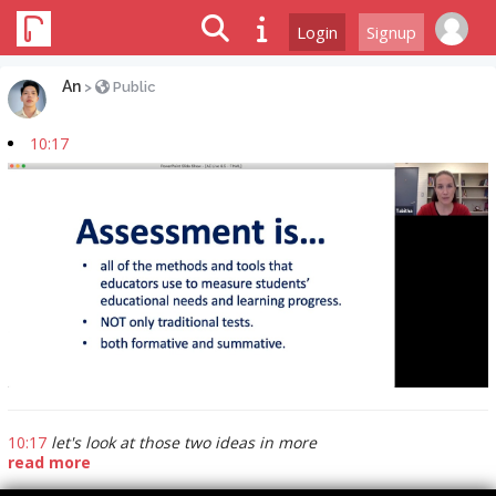
Login
Signup
An
>
Public
10:17
10:17
let's look at those two ideas in more
read more