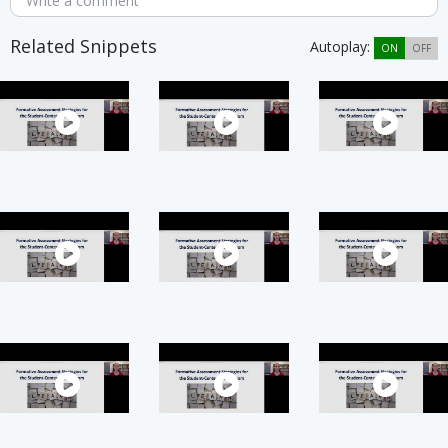
Write a comment
Related Snippets
Autoplay:
ON
OFF