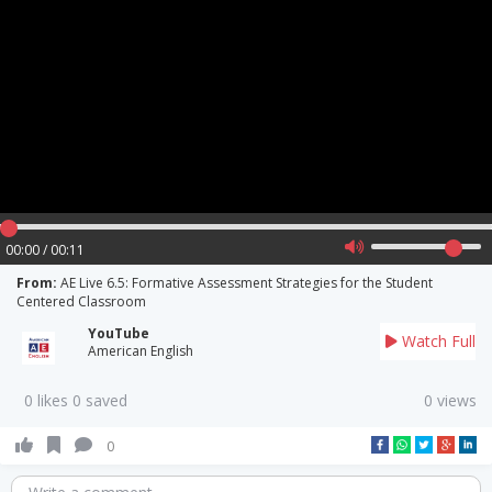
00:00 / 00:11
From:
AE Live 6.5: Formative Assessment Strategies for the Student
Centered Classroom
YouTube
Watch Full
American English
0 likes 0 saved
0 views
0