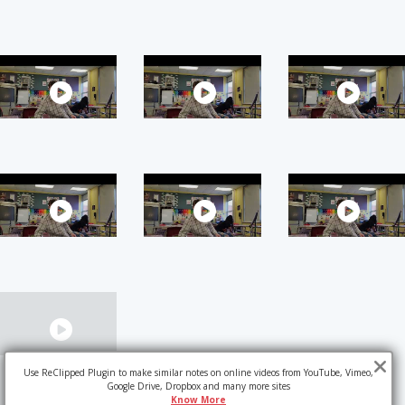
Use ReClipped Plugin to make similar notes on online videos from YouTube, Vimeo,
Google Drive, Dropbox and many more sites
Know More