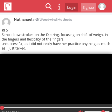
Login
Signup
Nathanael
>
Woodwind Methods
RF5
Simple bow strokes on the D string, focusing on shift of weight in
the fingers and flexibility of the fingers.
unsuccessful, as I did not really have her practice anything as much
as I just talked.