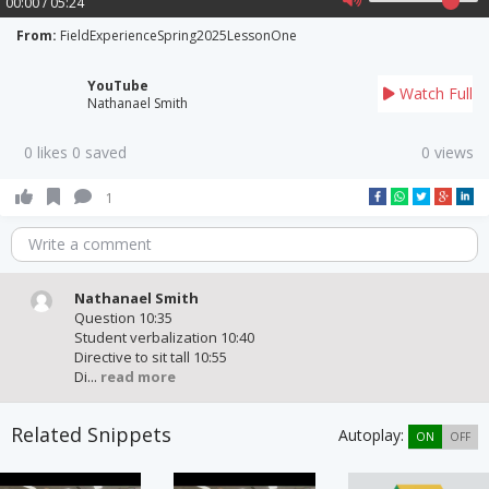
00:00 / 05:24
From:
FieldExperienceSpring2025LessonOne
YouTube
Watch Full
Nathanael Smith
0 likes 0 saved
0 views
1
Write a comment
Nathanael Smith
Question 10:35
Student verbalization 10:40
Directive to sit tall 10:55
Di...
read more
Related Snippets
Autoplay:
ON
OFF