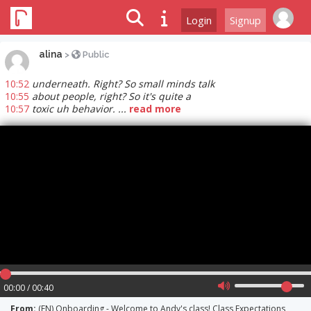
Login
Signup
alina
>
Public
10:52
underneath. Right? So small minds talk
10:55
about people, right? So it's quite a
10:57
toxic uh behavior. ...
read more
00:00 / 00:40
From:
(EN) Onboarding - Welcome to Andy's class! Class Expectations,