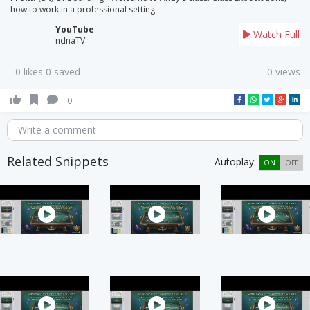
how to work in a professional setting
YouTube
Watch Full
ndnaTV
0 likes 0 saved
0 views
0
Write a comment
Related Snippets
Autoplay:
ON
OFF