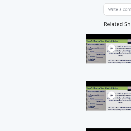
Write a co
Related Sn