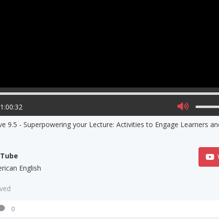
01:00:32
ve 9.5 - Superpowering your Lecture: Activities to Engage Learners a
uTube
rican English
aved
0