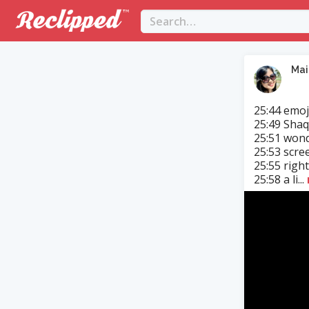
Mai
25:44 emoji
25:49 Shaq
25:51 wond
25:53 scre
25:55 right
25:58 a li...