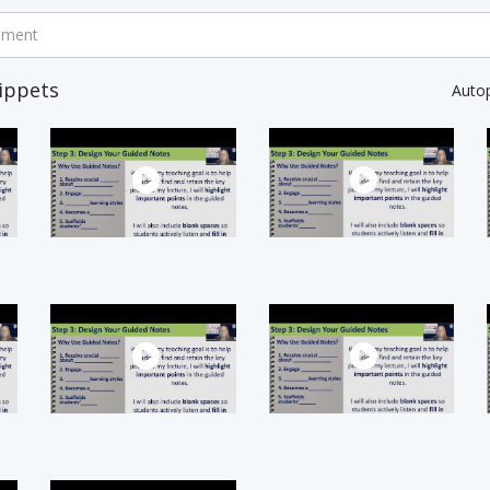
mment
ippets
Auto