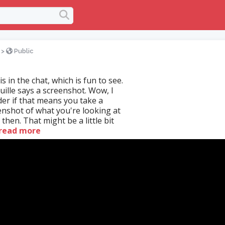
>
Public
s in the chat, which is fun to see.
uille says a screenshot. Wow, I
er if that means you take a
enshot of what you're looking at
 then. That might be a little bit
read more