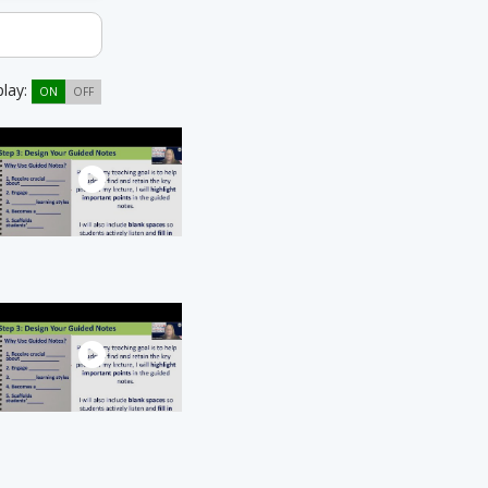
play:
ON
OFF