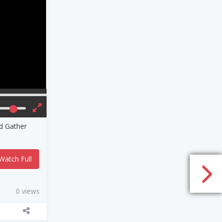
nd Gather
Watch Full
0 views