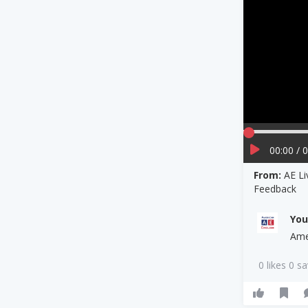
00:00 / 
From:
AE Li
Feedback
Yo
Ame
0 likes 0 s