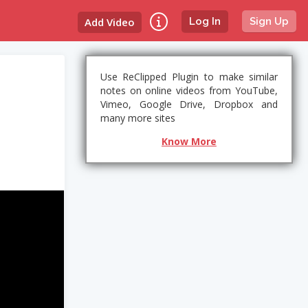
Add Video
Log In
Sign Up
Use ReClipped Plugin to make similar
notes on online videos from YouTube,
Vimeo, Google Drive, Dropbox and
many more sites
Know More