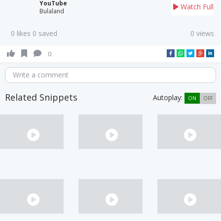
YouTube
Watch Full
Bulaland
0 likes 0 saved
0 views
0
Write a comment
Related Snippets
Autoplay:
ON
OFF