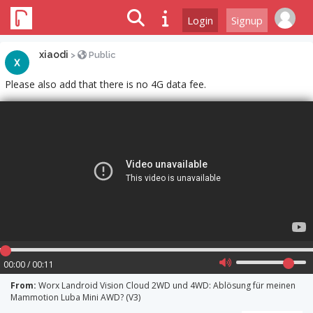
Login
Signup
xiaodi
>
Public
Please also add that there is no 4G data fee.
00:00 / 00:11
From:
Worx Landroid Vision Cloud 2WD und 4WD: Ablösung für meinen
Mammotion Luba Mini AWD? (V3)