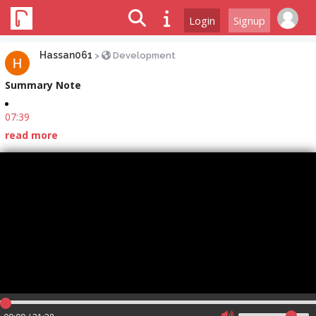
Login
Signup
Hassan061
>
Development
Summary Note
07:39
read more