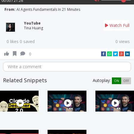
00:00 / 21:28
From:
AI Agents Fundamentals In 21 Minutes
YouTube
Watch Full
Tina Huang
0 likes 0 saved
0 views
0
Write a comment
Related Snippets
Autoplay:
ON
OFF