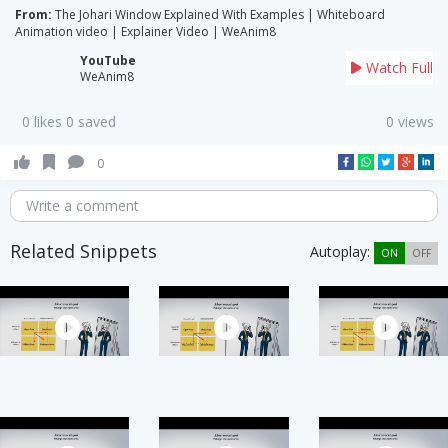
From:
The Johari Window Explained With Examples | Whiteboard
Animation video | Explainer Video | WeAnim8
YouTube
Watch Full
WeAnim8
0 likes 0 saved
0 views
0
Write a comment
Related Snippets
Autoplay:
ON
OFF