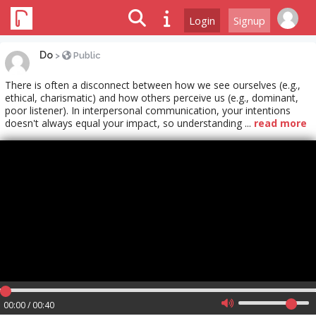
Login
Signup
Do
>
Public
There is often a disconnect between how we see ourselves (e.g.,
ethical, charismatic) and how others perceive us (e.g., dominant,
poor listener). In interpersonal communication, your intentions
doesn't always equal your impact, so understanding ...
read more
00:00 / 00:40