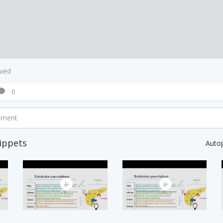
aved
0
mment
ippets
Auto