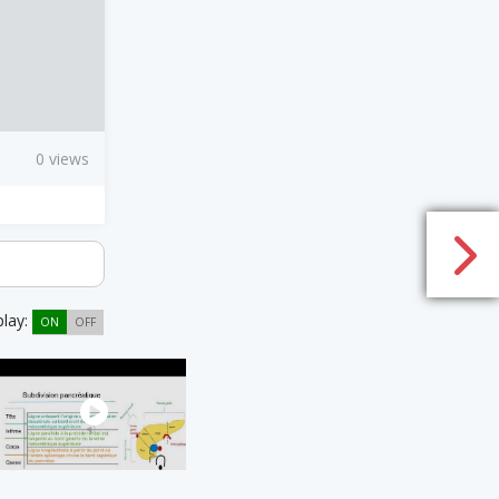
0 views
play:
ON
OFF