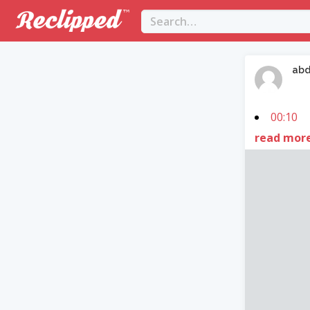
abd
00:10
read mor