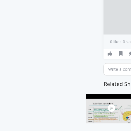
0 likes 0 s
Write a co
Related Sn