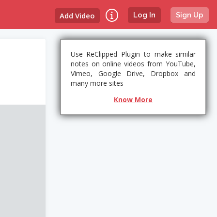
Add Video
Log In
Sign Up
Use ReClipped Plugin to make similar
notes on online videos from YouTube,
Vimeo, Google Drive, Dropbox and
many more sites
Know More