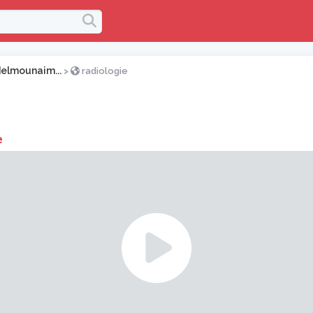
elmounaim...
>
radiologie
e