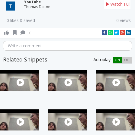
YouTube
Watch Full
Thomas Dalton
0 likes 0 saved
0 views
0
Write a comment
Related Snippets
Autoplay:
ON
OFF