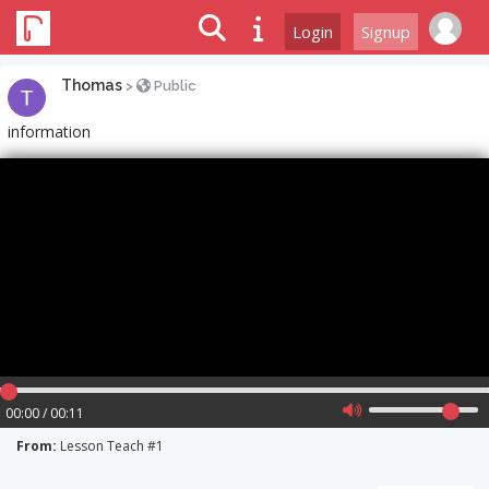
Login
Signup
Thomas
>
Public
information
00:00 / 00:11
From:
Lesson Teach #1