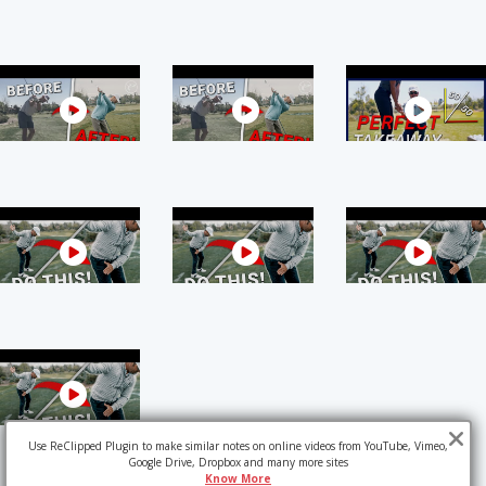
Use ReClipped Plugin to make similar notes on online videos from YouTube, Vimeo,
Google Drive, Dropbox and many more sites
Know More