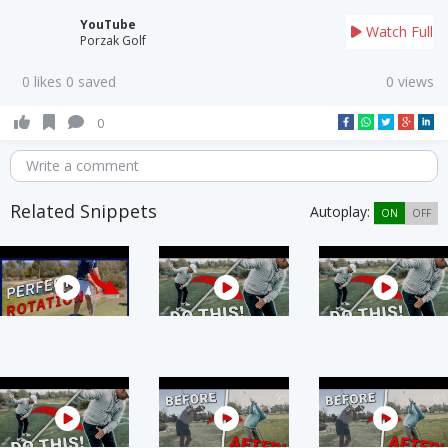
YouTube
Watch Full
Porzak Golf
0 likes 0 saved
0 views
0
Write a comment
Related Snippets
Autoplay:
ON
OFF