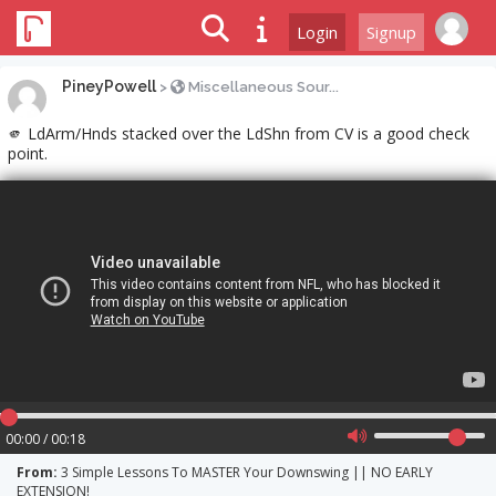
Login
Signup
PineyPowell
>
Miscellaneous Sour...
🫵 LdArm/Hnds stacked over the LdShn from CV is a good check
point.
00:00 / 00:18
From:
3 Simple Lessons To MASTER Your Downswing || NO EARLY
EXTENSION!