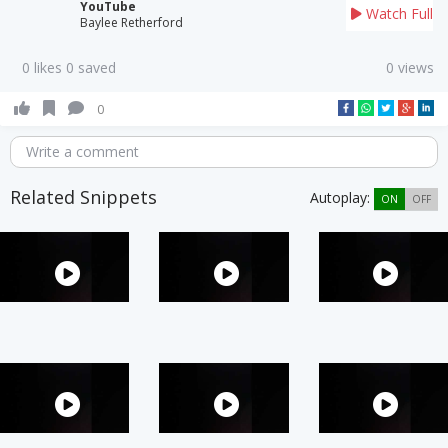
YouTube
Watch Full
Baylee Retherford
0 likes 0 saved
0 views
0
Write a comment
Related Snippets
Autoplay:
ON
OFF