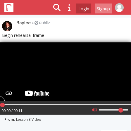
Login
Signup
Baylee
>
Public
Begin rehearsal frame
00:00 / 00:11
From:
Lesson 3 Video