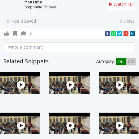
YouTube
Watch Full
Stephanie Thibeau
0 likes 0 saved
0 views
0
Write a comment
Related Snippets
Autoplay:
ON
OFF