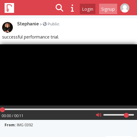
Login
Signup
Stephanie
>
Public
successful performance trial.
00:00 / 00:11
From:
IMG 0392