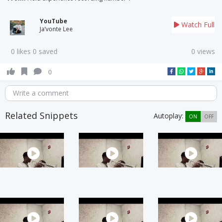
YouTube
Watch Full
Ja’vonte Lee
0 likes 0 saved
0 views
0
Write a comment
Related Snippets
Autoplay:
ON
OFF