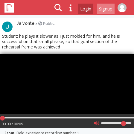
Login
Signup
Ja'vonte
>
Public
Student: he plays it slower as I just molded for him, and he is
successful on that small phrase, so that goal section of the
rehearsal frame was achieved
00:00 / 00:09
From:
Field experience recording number 1