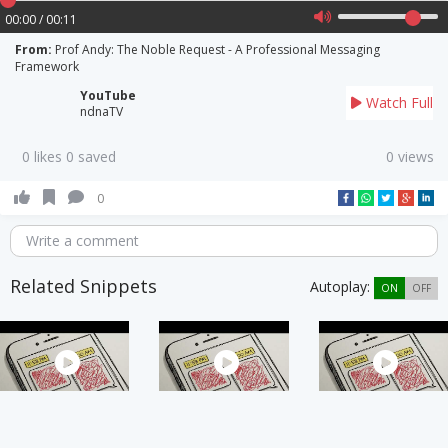
00:00 / 00:11
From:
Prof Andy: The Noble Request - A Professional Messaging
Framework
YouTube
Watch Full
ndnaTV
0 likes 0 saved
0 views
0
Write a comment
Related Snippets
Autoplay:
ON
OFF