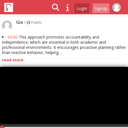
Login
Signup
Gia
>
Public
03:00
This approach promotes accountability and
independence, which are essential in both academic and
professional environments. It encourages proactive planning rather
than reactive behavior, helping ...
read more