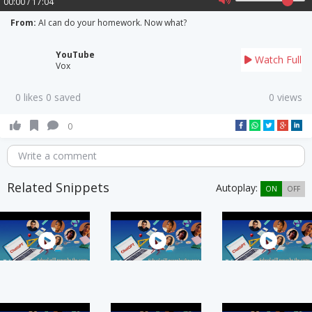
00:00 / 17:04
From:
AI can do your homework. Now what?
YouTube
Watch Full
Vox
0 likes 0 saved
0 views
0
Write a comment
Related Snippets
Autoplay:
ON
OFF