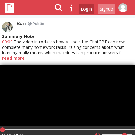
Login
Signup
Bùi
>
Public
Summary Note
00:00
The video introduces how AI tools like ChatGPT can now
complete many homework tasks, raising concerns about what
learning really means when machines can produce answers f...
read more