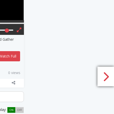
nd Gather
Watch Full
0 views
play:
ON
OFF