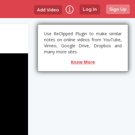
Add Video
Log In
Sign Up
Use ReClipped Plugin to make similar
notes on online videos from YouTube,
Vimeo, Google Drive, Dropbox and
many more sites
Know More