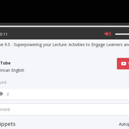
00:11
ve 9.5 - Superpowering your Lecture: Activities to Engage Learners a
uTube
rican English
aved
0
mment
ippets
Auto