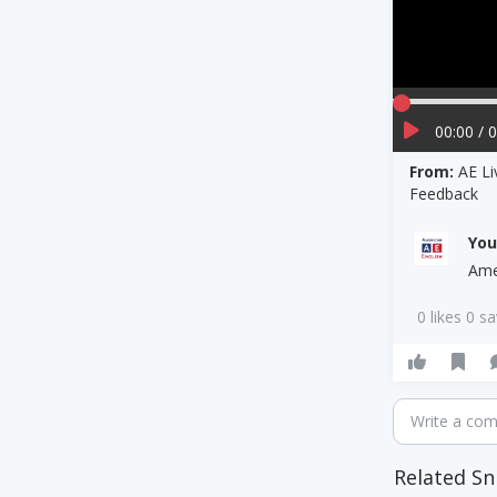
00:00 / 
From:
AE Li
Feedback
Yo
Ame
0 likes 0 s
Write a co
Related Sn