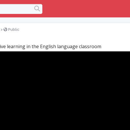
>
Public
ive learning in the English language classroom