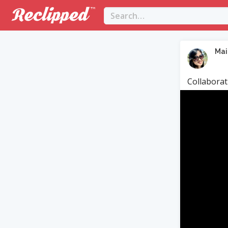
Mai
Collaborat